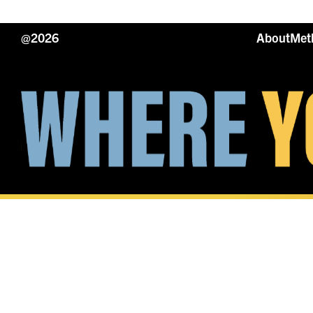
@2026
About
Met