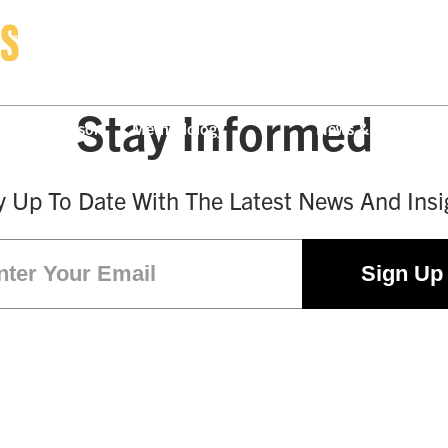
Stay Informed
ny Comparison
Methodology
News & Press
y Up To Date With The Latest News And Insi
Email
(Required)