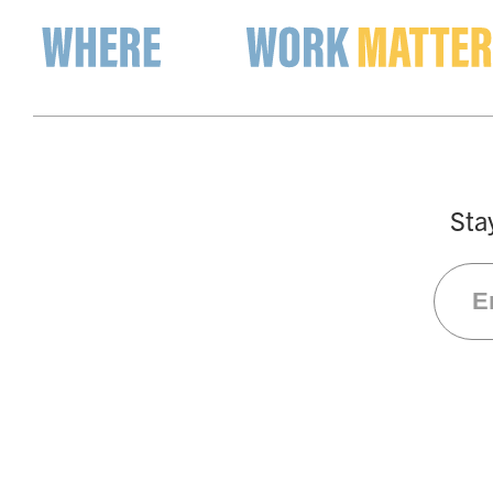
The List
Occupation Search
Compa
Sta