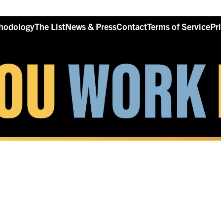
hodology
The List
News & Press
Contact
Terms of Service
Pr