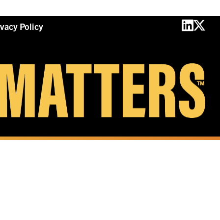
ivacy Policy