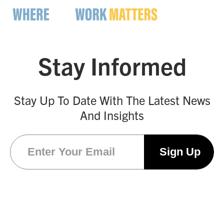
Stay Informed
Stay Up To Date With The Latest News
And Insights
Email
(Required)