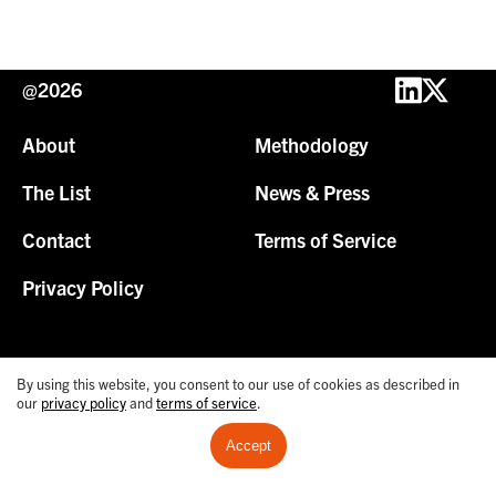
@2026
About
Methodology
The List
News & Press
Contact
Terms of Service
Privacy Policy
By using this website, you consent to our use of cookies as described in
our
privacy policy
and
terms of service
.
Accept