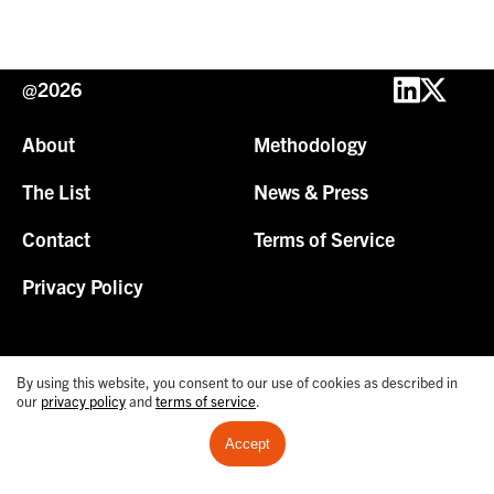
@2026
About
Methodology
The List
News & Press
Contact
Terms of Service
Privacy Policy
By using this website, you consent to our use of cookies as described in
our
privacy policy
and
terms of service
.
Accept