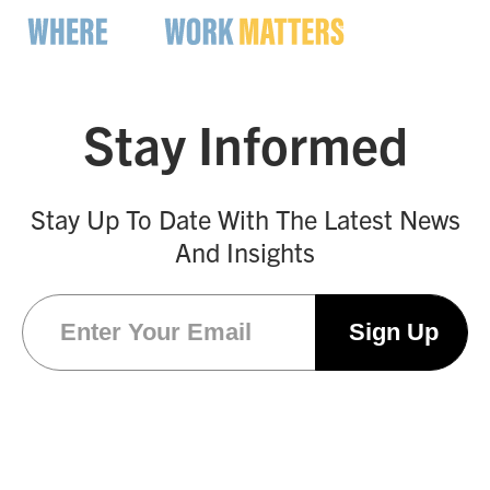
Stay Informed
Stay Up To Date With The Latest News
And Insights
Email
(Required)