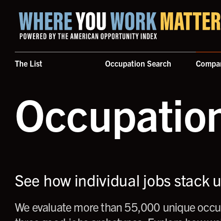
Home where you work matters
The List
Occupation Search
Compa
Occupatio
See how individual jobs stack 
We evaluate more than 55,000 unique occup