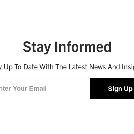
Stay Informed
y Up To Date With The Latest News And Insi
Email
(Required)