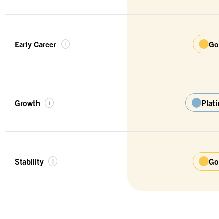
Early Career
Go
i
Growth
Plat
i
Stability
Go
i