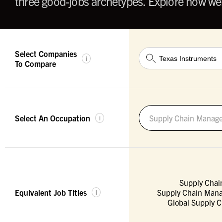
three good-jobs archetypes. Explore how wel
Select Companies
i
To Compare
Select An Occupation
Supply Chain Manage
i
Supply Chai
Equivalent Job Titles
Supply Chain Mana
i
Global Supply 