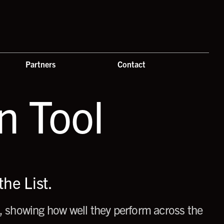
Partners
Contact
 Tool
he List.
 showing how well they perform across the