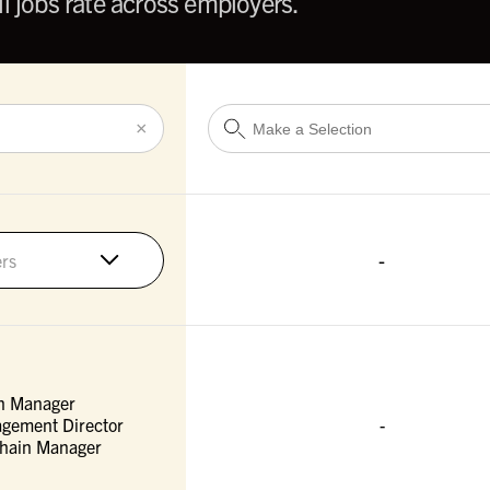
l jobs rate across employers.
×
-
rs
n Manager
gement Director
-
Chain Manager