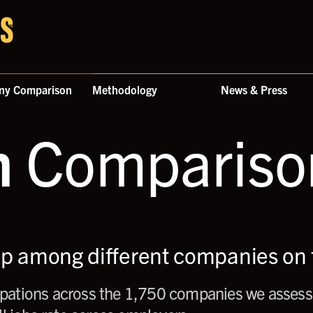
ny Comparison
Methodology
News & Press
n
Comparison
up among different companies on t
ations across the 1,750 companies we assess,