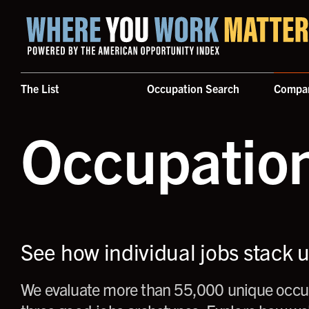
Home where you work matters
The List
Occupation Search
Compa
Occupatio
See how individual jobs stack 
We evaluate more than 55,000 unique occup