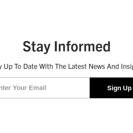
Stay Informed
y Up To Date With The Latest News And Insi
Email
(Required)