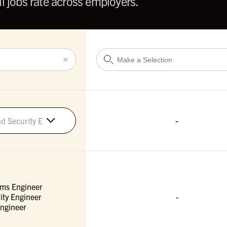
l jobs rate across employers.
×
-
d Security Engineers
ems Engineer
ity Engineer
-
ngineer