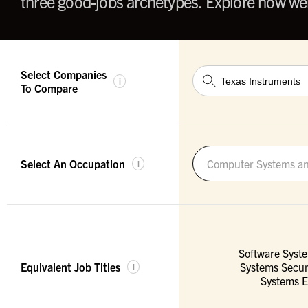
three good-jobs archetypes. Explore how wel
Select Companies
i
To Compare
Select An Occupation
Computer Systems an
i
Software Syst
Equivalent Job Titles
Systems Secur
i
Systems E