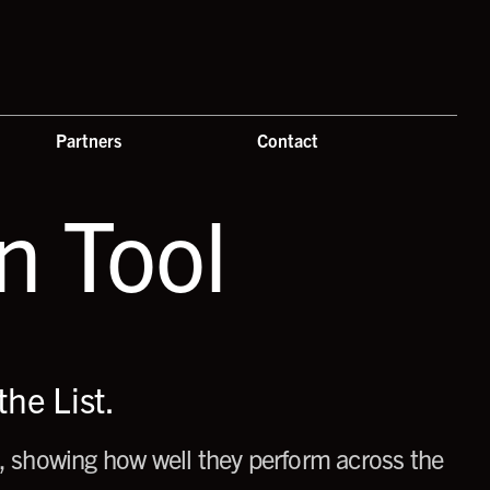
Partners
Contact
 Tool
he List.
 showing how well they perform across the