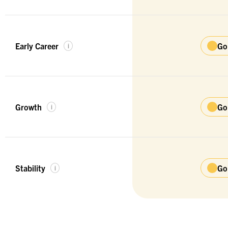
Early Career
Go
i
Growth
Go
i
Stability
Go
i