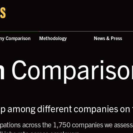
ny Comparison
Methodology
News & Press
n
Comparison
up among different companies on t
ations across the 1,750 companies we assess,