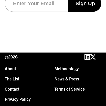
@2026
About
Methodology
The List
News & Press
Contact
Terms of Service
Privacy Policy