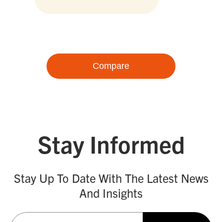
Compare
Stay Informed
Stay Up To Date With The Latest News
And Insights
Email
(Required)