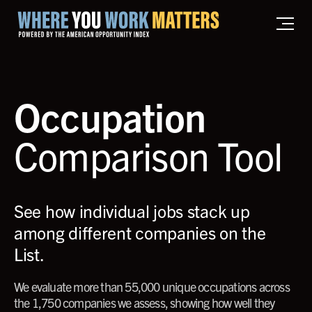
Home where you work matters
Occupation
Comparison Tool
See how individual jobs stack up
among different companies on the
List.
We evaluate more than 55,000 unique occupations across
the 1,750 companies we assess, showing how well they