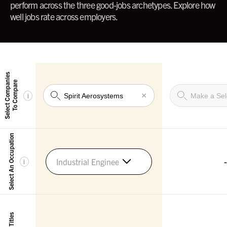
perform across the three good-jobs archetypes. Explore how
well jobs rate across employers.
Select Companies
To Compare
×
i
Select An Occupation
-
Industrial Engineers
i