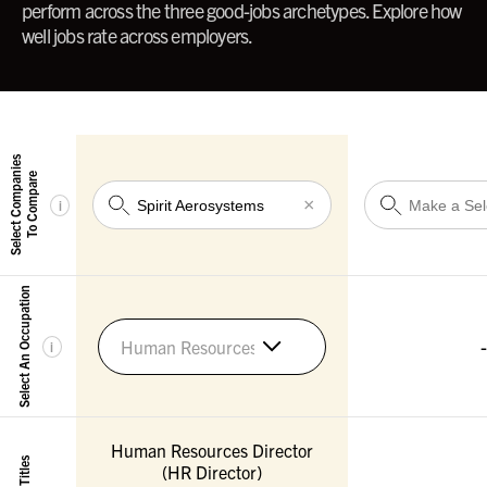
perform across the three good-jobs archetypes. Explore how
well jobs rate across employers.
Select Companies
To Compare
×
i
Select An Occupation
-
Human Resources Managers
i
Human Resources Director
(HR Director)