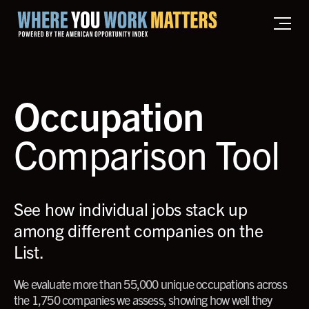
Home where you work matters
Occupation
Comparison Tool
See how individual jobs stack up
among different companies on the
List.
We evaluate more than 55,000 unique occupations across
the 1,750 companies we assess, showing how well they