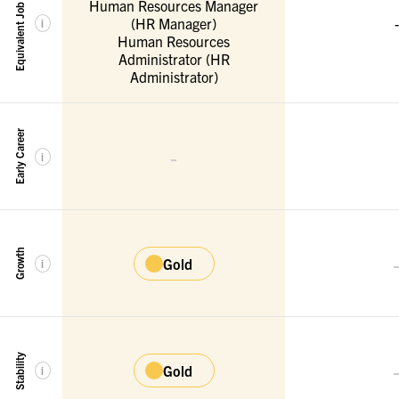
Equivalent Job Titles
Human Resources Manager
(HR Manager)
-
i
Human Resources
Administrator (HR
Administrator)
Early Career
-
i
Growth
Gold
i
Stability
Gold
i