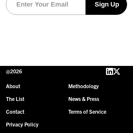
@2026
About
Methodology
The List
News & Press
Contact
Terms of Service
Privacy Policy