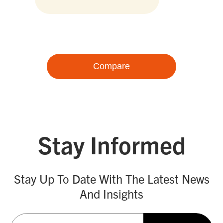
Compare
Stay Informed
Stay Up To Date With The Latest News
And Insights
Email
(Required)