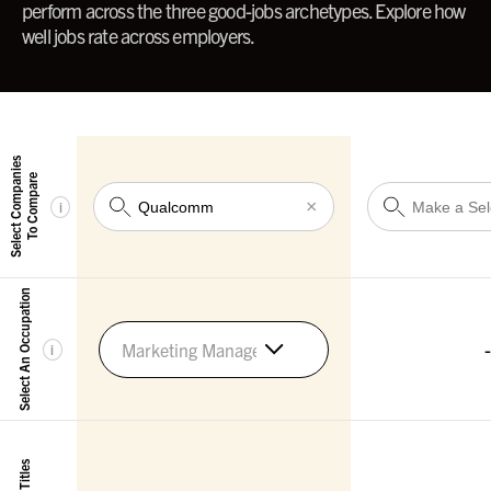
perform across the three good-jobs archetypes. Explore how
well jobs rate across employers.
Select Companies
To Compare
×
i
Select An Occupation
-
Marketing Managers
i