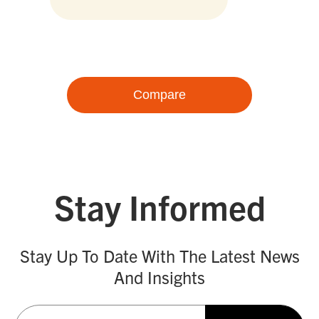
Compare
Stay Informed
Stay Up To Date With The Latest News
And Insights
Email
(Required)