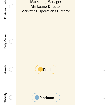
Equivalent Job Titles
Marketing Manager
Marketing Director
-
i
Marketing Operations Director
Early Career
-
i
Growth
Gold
i
Stability
Platinum
i