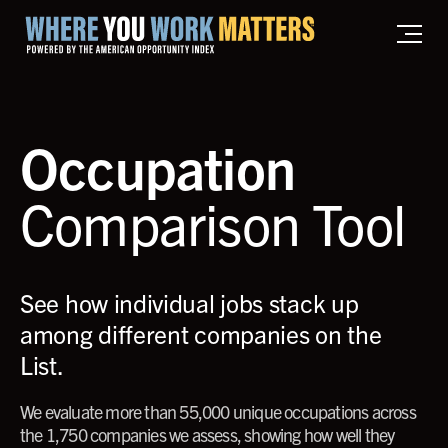
Home where you work matters
Occupation
Comparison Tool
See how individual jobs stack up
among different companies on the
List.
We evaluate more than 55,000 unique occupations across
the 1,750 companies we assess, showing how well they