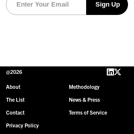
@2026
About
Methodology
The List
News & Press
Contact
Terms of Service
Privacy Policy