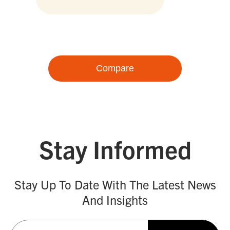
Compare
Stay Informed
Stay Up To Date With The Latest News
And Insights
Email
(Required)