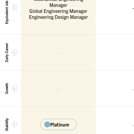
Equivalent Job Titles
Manager
-
i
Global Engineering Manager
Engineering Design Manager
Early Career
-
i
Growth
-
i
Stability
Platinum
i