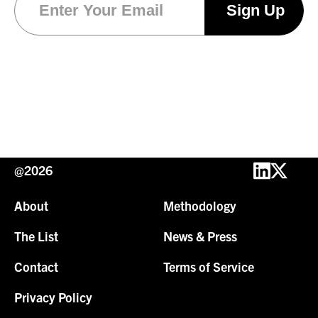
@2026
About
Methodology
The List
News & Press
Contact
Terms of Service
Privacy Policy