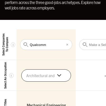
perform across the three good-jobs archetypes. Explore how
well jobs rate across employers.
Select Companies
To Compare
×
i
Select An Occupation
-
Architectural and Engineering Managers
i
Mechanical Engineering