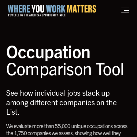
Home where you work matters
Occupation
Comparison Tool
See how individual jobs stack up
among different companies on the
List.
We evaluate more than 55,000 unique occupations across
the 1,750 companies we assess, showing how well they