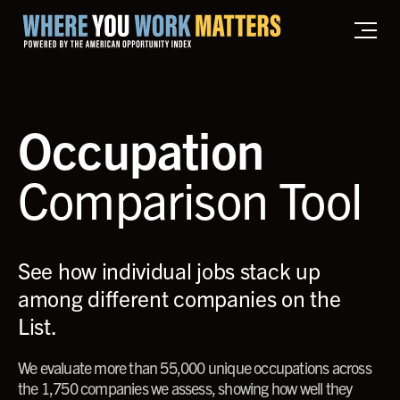
Home where you work matters
Occupation
Comparison Tool
See how individual jobs stack up
among different companies on the
List.
We evaluate more than 55,000 unique occupations across
the 1,750 companies we assess, showing how well they