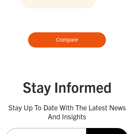
Compare
Stay Informed
Stay Up To Date With The Latest News
And Insights
Email
(Required)