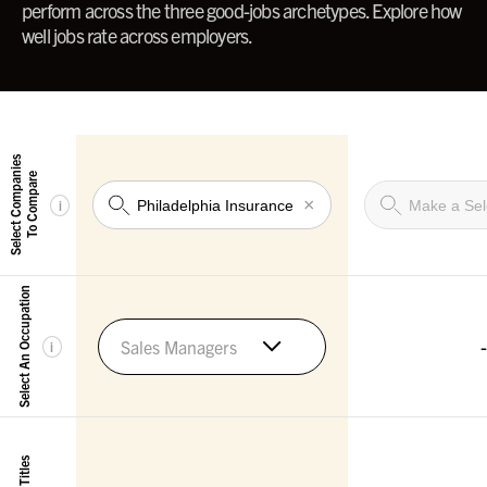
perform across the three good-jobs archetypes. Explore how
well jobs rate across employers.
Select Companies
To Compare
×
i
Select An Occupation
-
Sales Managers
i