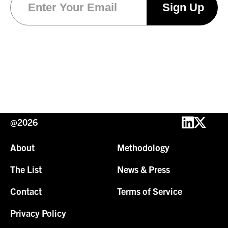
@2026
About
Methodology
The List
News & Press
Contact
Terms of Service
Privacy Policy