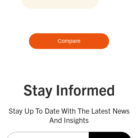
Compare
Stay Informed
Stay Up To Date With The Latest News
And Insights
Email
(Required)