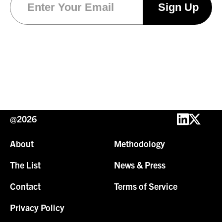
@2026
About
Methodology
The List
News & Press
Contact
Terms of Service
Privacy Policy