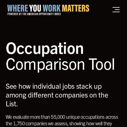
Home where you work matters
Occupation
Comparison Tool
See how individual jobs stack up
among different companies on the
List.
We evaluate more than 55,000 unique occupations across
the 1,750 companies we assess, showing how well they