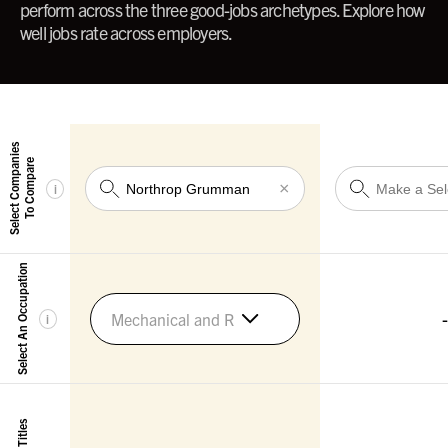
perform across the three good-jobs archetypes. Explore how
well jobs rate across employers.
Select Companies
To Compare
×
i
Select An Occupation
-
Mechanical and Robotics Engineers
i