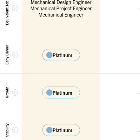
Equivalent Job Titles
Mechanical Design Engineer
Mechanical Project Engineer
-
i
Mechanical Engineer
Early Career
Platinum
i
Growth
Platinum
i
Stability
Platinum
i