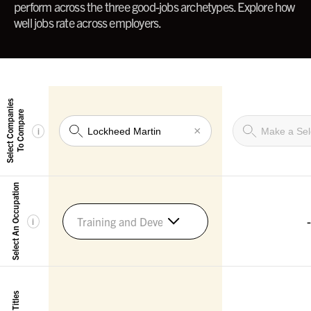
perform across the three good-jobs archetypes. Explore how
well jobs rate across employers.
Select Companies
To Compare
×
i
Select An Occupation
-
Training and Development Managers
i