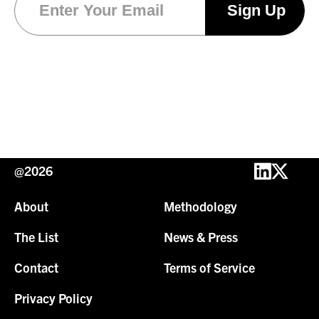
@2026
About
Methodology
The List
News & Press
Contact
Terms of Service
Privacy Policy