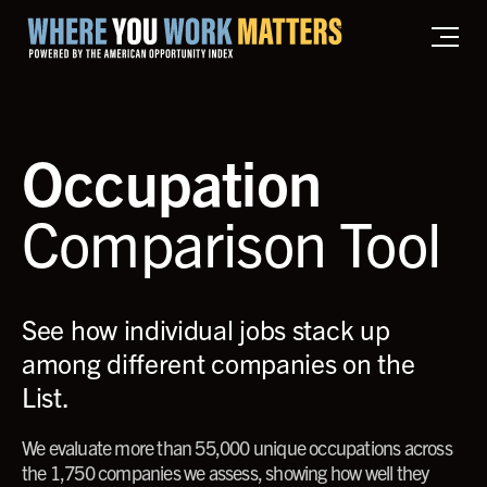
Home where you work matters
Occupation
Comparison Tool
See how individual jobs stack up
among different companies on the
List.
We evaluate more than 55,000 unique occupations across
the 1,750 companies we assess, showing how well they