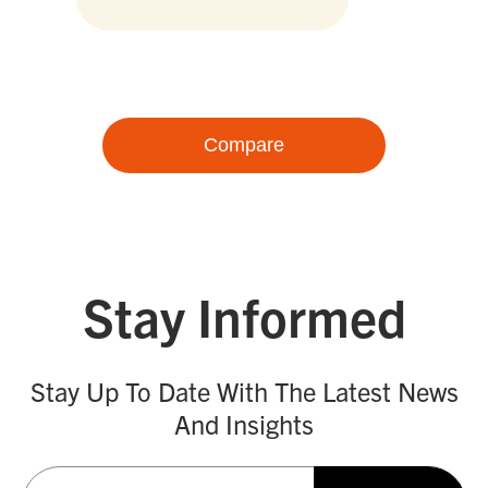
Compare
Stay Informed
Stay Up To Date With The Latest News
And Insights
Email
(Required)