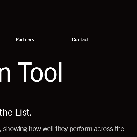
Partners
Contact
 Tool
he List.
 showing how well they perform across the