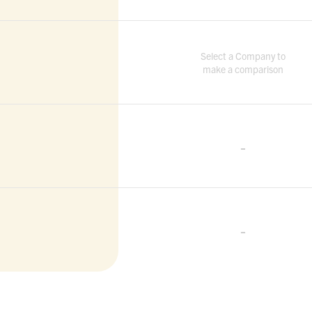
Select a Company to
make a comparison
-
-