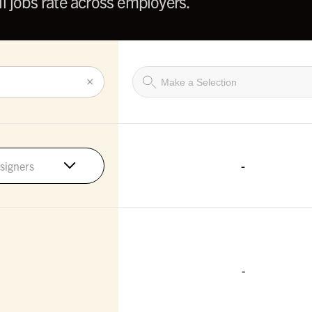
l jobs rate across employers.
×
-
signers
-