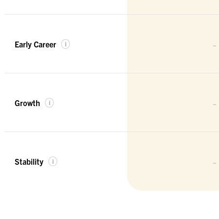
-
Early Career
i
-
Growth
i
-
Stability
i