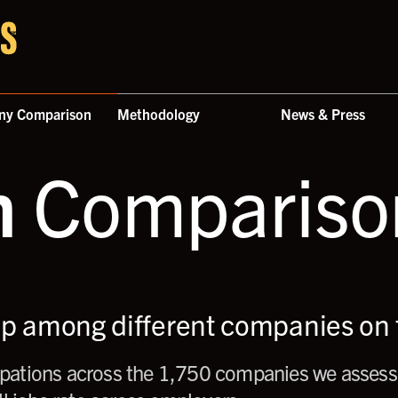
ny Comparison
Methodology
News & Press
n
Comparison
up among different companies on t
ations across the 1,750 companies we assess,