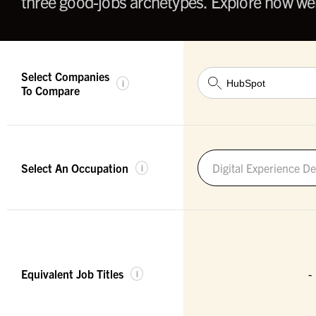
three good-jobs archetypes. Explore how wel
Select Companies
i
To Compare
Select An Occupation
Digital Experience De
i
Equivalent Job Titles
-
i