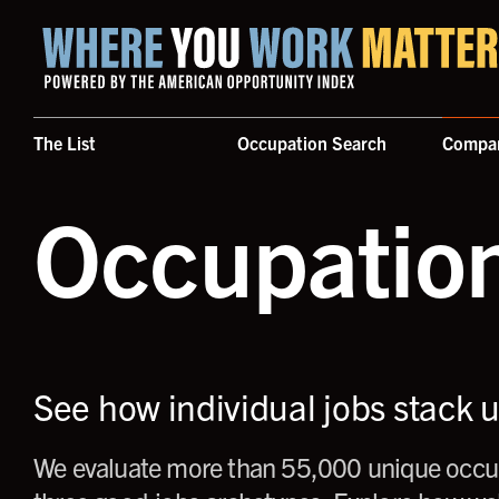
Home where you work matters
The List
Occupation Search
Compa
Occupatio
See how individual jobs stack 
We evaluate more than 55,000 unique occup