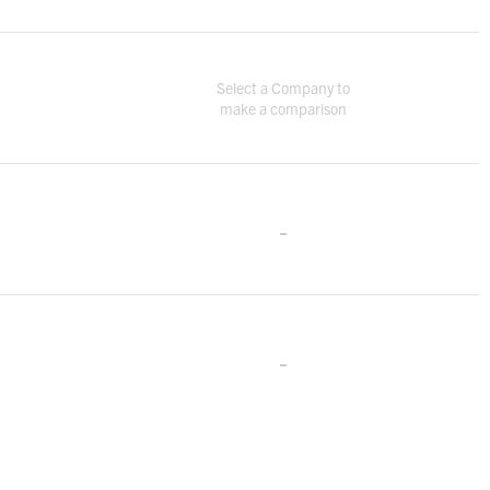
Select a Company to
make a comparison
-
-