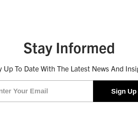
Stay Informed
y Up To Date With The Latest News And Insi
Email
(Required)