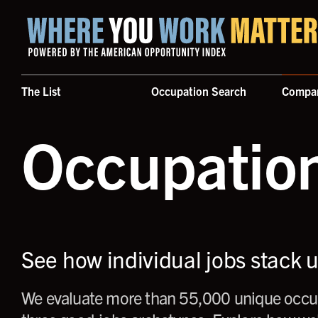
Home where you work matters
The List
Occupation Search
Compa
Occupatio
See how individual jobs stack 
We evaluate more than 55,000 unique occup