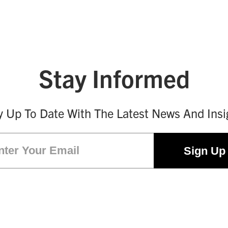
Stay Informed
y Up To Date With The Latest News And Insi
Email
(Required)