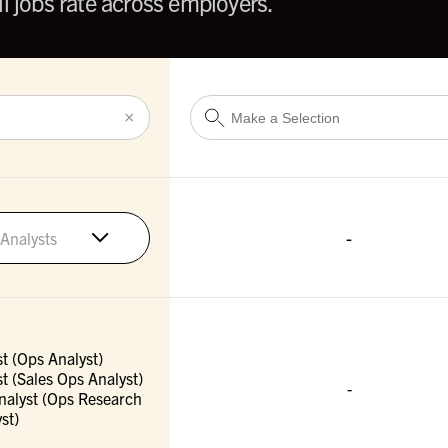
l jobs rate across employers.
×
-
Analysts
t (Ops Analyst)
t (Sales Ops Analyst)
-
nalyst (Ops Research
st)