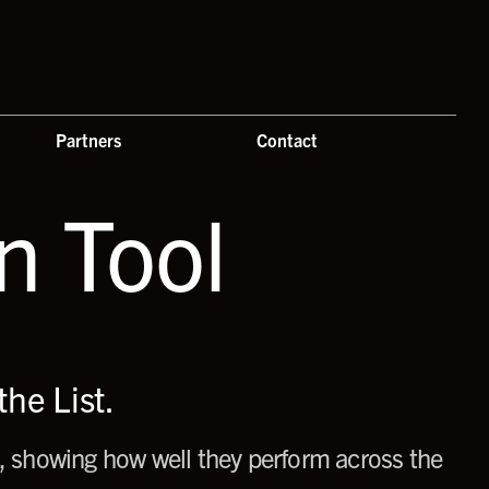
Partners
Contact
 Tool
he List.
 showing how well they perform across the