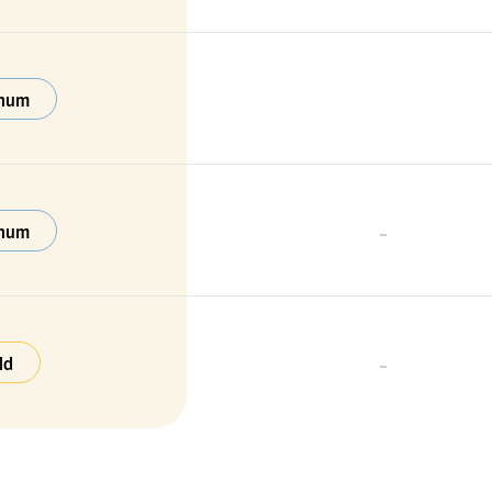
inum
-
inum
-
ld