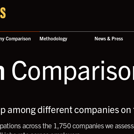
ny Comparison
Methodology
News & Press
n
Comparison
up among different companies on t
ations across the 1,750 companies we assess,