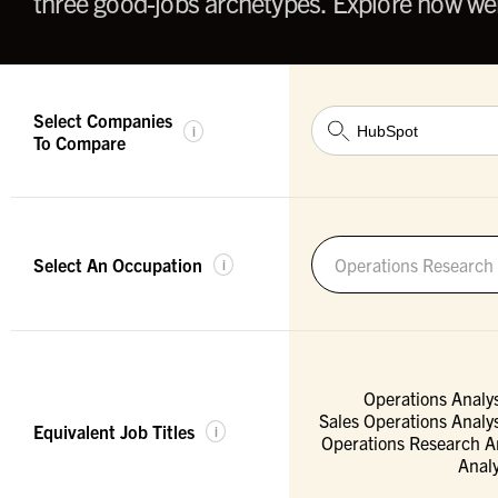
three good-jobs archetypes. Explore how wel
Select Companies
i
To Compare
Select An Occupation
Operations Research 
i
Operations Analys
Sales Operations Analys
Equivalent Job Titles
i
Operations Research A
Analy