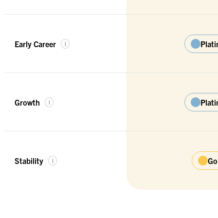
Early Career
Plat
i
Growth
Plat
i
Stability
Go
i