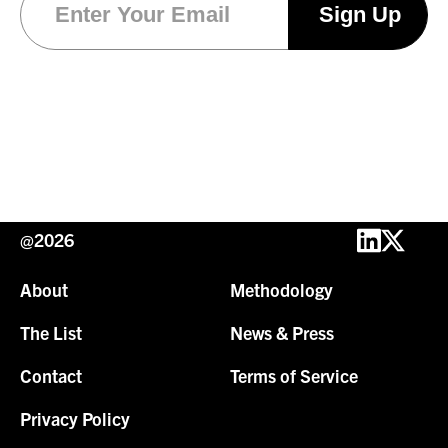
@2026
About
Methodology
The List
News & Press
Contact
Terms of Service
Privacy Policy