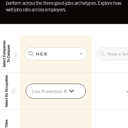
perform across the three good-jobs archetypes. Explore how
well jobs rate across employers.
Select Companies
To Compare
×
i
Select An Occupation
-
Loss Prevention Managers
i