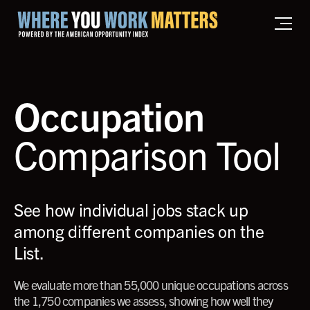
Home where you work matters
Occupation
Comparison Tool
See how individual jobs stack up
among different companies on the
List.
We evaluate more than 55,000 unique occupations across
the 1,750 companies we assess, showing how well they