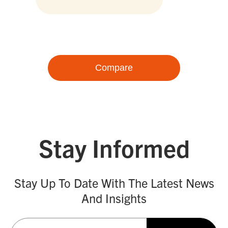
Compare
Stay Informed
Stay Up To Date With The Latest News
And Insights
Email
(Required)