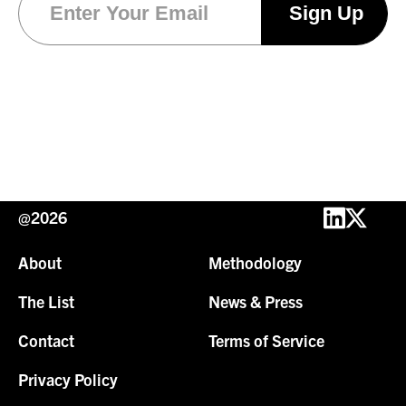
@2026
About
Methodology
The List
News & Press
Contact
Terms of Service
Privacy Policy