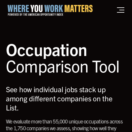
Home where you work matters
Occupation
Comparison Tool
See how individual jobs stack up
among different companies on the
List.
We evaluate more than 55,000 unique occupations across
the 1,750 companies we assess, showing how well they