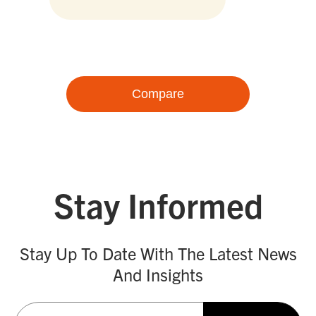
Compare
Stay Informed
Stay Up To Date With The Latest News
And Insights
Email
(Required)