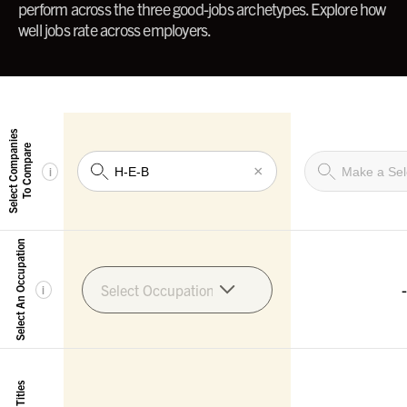
perform across the three good-jobs archetypes. Explore how
well jobs rate across employers.
Select Companies
To Compare
×
i
Select An Occupation
-
Select Occupation
i