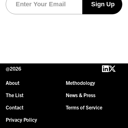
@2026
About
Methodology
The List
News & Press
Contact
Terms of Service
Privacy Policy