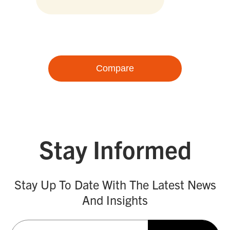
Compare
Stay Informed
Stay Up To Date With The Latest News
And Insights
Email
(Required)