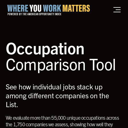
Home where you work matters
Occupation
Comparison Tool
See how individual jobs stack up
among different companies on the
List.
We evaluate more than 55,000 unique occupations across
the 1,750 companies we assess, showing how well they