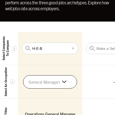
perform across the three good-jobs archetypes. Explore how
well jobs rate across employers.
Select Companies
To Compare
×
i
Select An Occupation
-
General Managers
i
Operations General Manager