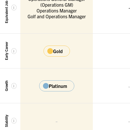
Equivalent Job Titles
(Operations GM)
-
i
Operations Manager
Golf and Operations Manager
Early Career
Gold
i
Growth
Platinum
i
Stability
-
i