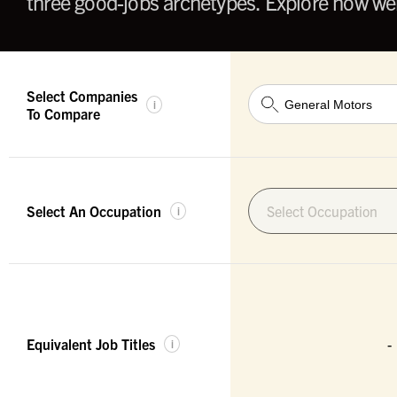
three good-jobs archetypes. Explore how wel
Select Companies
i
To Compare
Select An Occupation
Select Occupation
i
Equivalent Job Titles
-
i