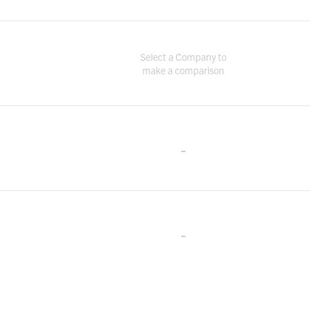
Select a Company to
make a comparison
-
-