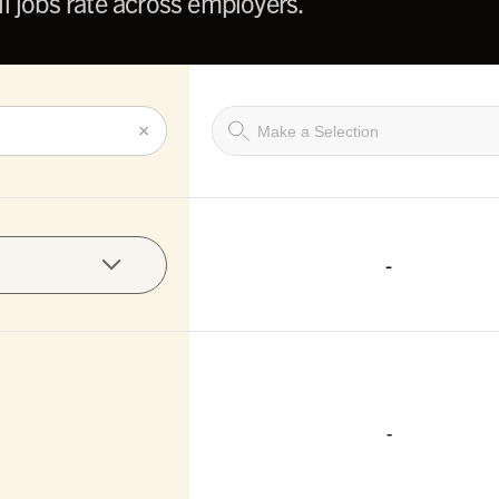
l jobs rate across employers.
×
-
-