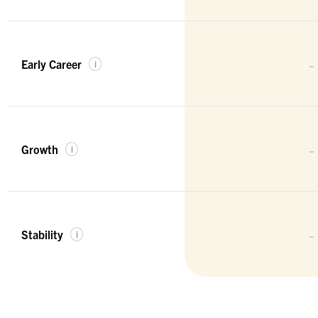
-
Early Career
i
-
Growth
i
-
Stability
i