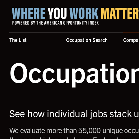
Home where you work matters
The List
Occupation Search
Compa
Occupatio
See how individual jobs stack 
We evaluate more than 55,000 unique occup