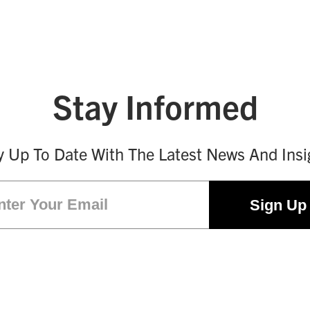
Stay Informed
y Up To Date With The Latest News And Insi
Email
(Required)