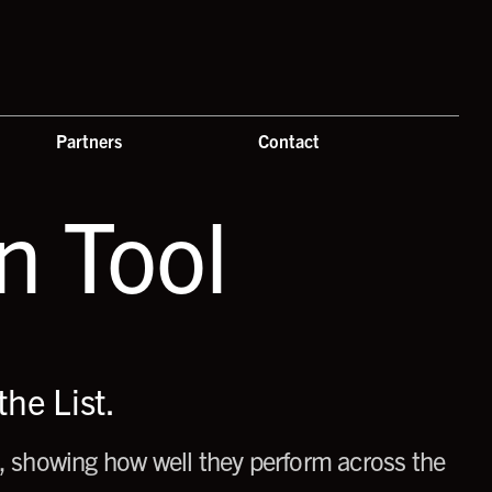
Partners
Contact
 Tool
he List.
 showing how well they perform across the