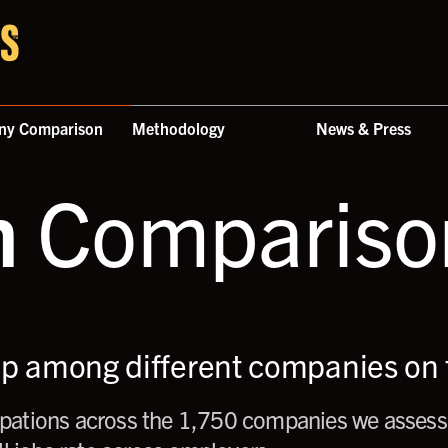
ny Comparison
Methodology
News & Press
n
Comparison
up among different companies on t
ations across the 1,750 companies we assess,