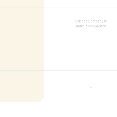
Select a Company to
make a comparison
-
-