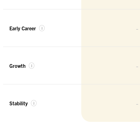
-
Early Career
i
-
Growth
i
-
Stability
i