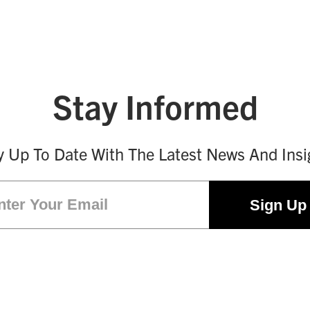
Stay Informed
y Up To Date With The Latest News And Insi
Email
(Required)