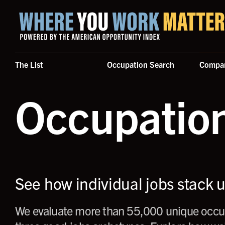
Home where you work matters
The List
Occupation Search
Compa
Occupatio
See how individual jobs stack 
We evaluate more than 55,000 unique occup