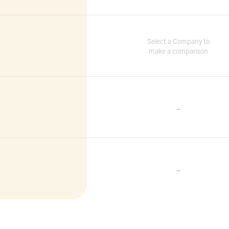
Select a Company to
make a comparison
-
-