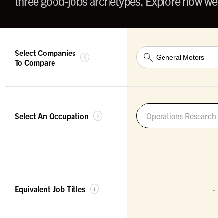
three good-jobs archetypes. Explore how wel
Select Companies
i
To Compare
Select An Occupation
Operations Research 
i
Equivalent Job Titles
-
i