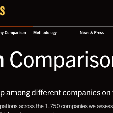
ny Comparison
Methodology
News & Press
n
Comparison
up among different companies on t
ations across the 1,750 companies we assess,