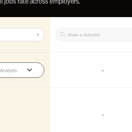
l jobs rate across employers.
×
-
Analysts
-