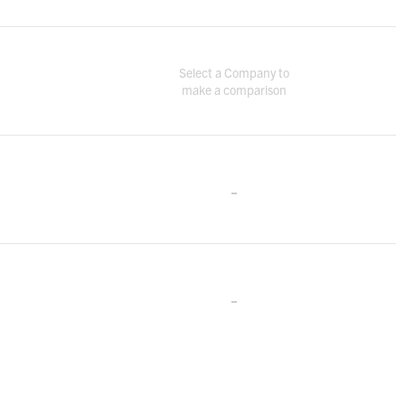
Select a Company to
make a comparison
-
-