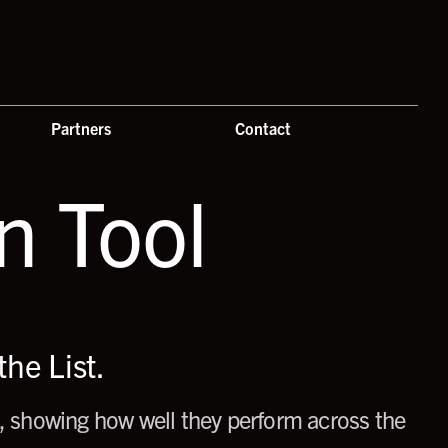
Partners
Contact
 Tool
he List.
 showing how well they perform across the