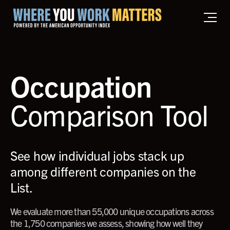
Home where you work matters
Occupation
Comparison Tool
See how individual jobs stack up
among different companies on the
List.
We evaluate more than 55,000 unique occupations across
the 1,750 companies we assess, showing how well they