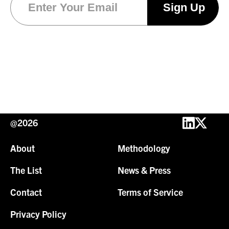
@2026
About
Methodology
The List
News & Press
Contact
Terms of Service
Privacy Policy