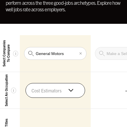
perform across the three good-jobs archetypes. Explore how
well jobs rate across employers.
Select Companies
To Compare
×
i
Select An Occupation
-
Cost Estimators
i