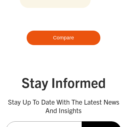
Compare
Stay Informed
Stay Up To Date With The Latest News
And Insights
Email
(Required)