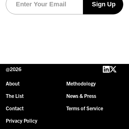
@2026
About
Methodology
The List
News & Press
Contact
Terms of Service
Privacy Policy