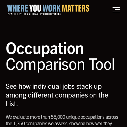
Home where you work matters
Occupation
Comparison Tool
See how individual jobs stack up
among different companies on the
List.
We evaluate more than 55,000 unique occupations across
the 1,750 companies we assess, showing how well they