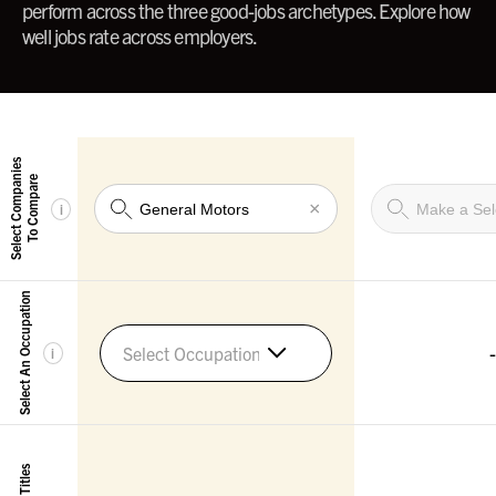
perform across the three good-jobs archetypes. Explore how
well jobs rate across employers.
Select Companies
To Compare
×
i
Select An Occupation
-
Select Occupation
i