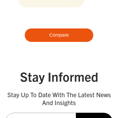
Compare
Stay Informed
Stay Up To Date With The Latest News
And Insights
Email
(Required)