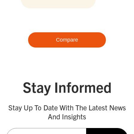
Compare
Stay Informed
Stay Up To Date With The Latest News
And Insights
Email
(Required)