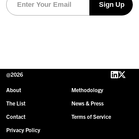
@2026
About
Methodology
The List
News & Press
Contact
Terms of Service
Privacy Policy