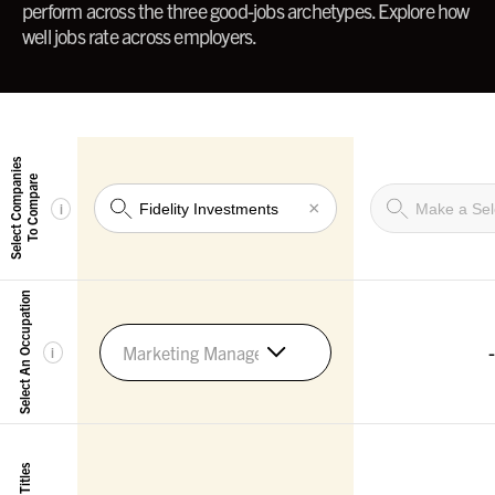
perform across the three good-jobs archetypes. Explore how
well jobs rate across employers.
Select Companies
To Compare
×
i
Select An Occupation
-
Marketing Managers
i