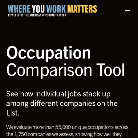
Home where you work matters
Occupation
Comparison Tool
See how individual jobs stack up
among different companies on the
List.
We evaluate more than 55,000 unique occupations across
the 1,750 companies we assess, showing how well they