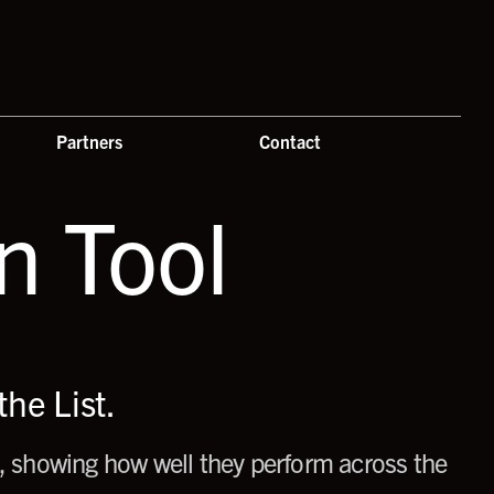
Partners
Contact
 Tool
he List.
 showing how well they perform across the