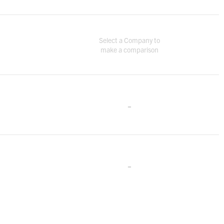
Select a Company to
make a comparison
-
-