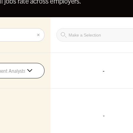
l jobs rate across employers.
×
-
ment Analysts
-