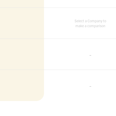
Select a Company to
make a comparison
-
-