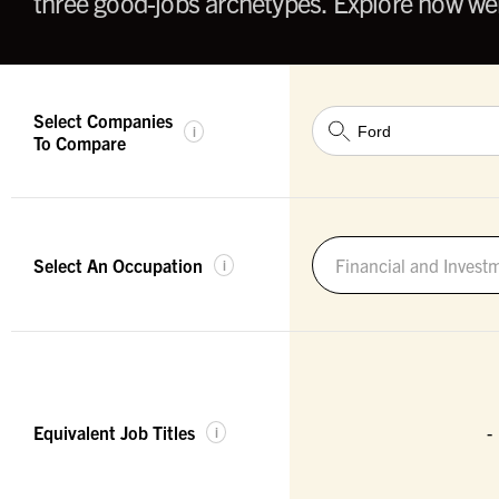
three good-jobs archetypes. Explore how wel
Select Companies
i
To Compare
Select An Occupation
Financial and Invest
i
Equivalent Job Titles
-
i