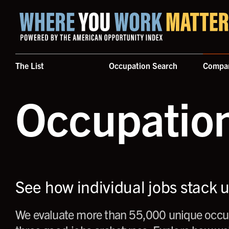
Home where you work matters
The List
Occupation Search
Compa
Occupatio
See how individual jobs stack 
We evaluate more than 55,000 unique occup