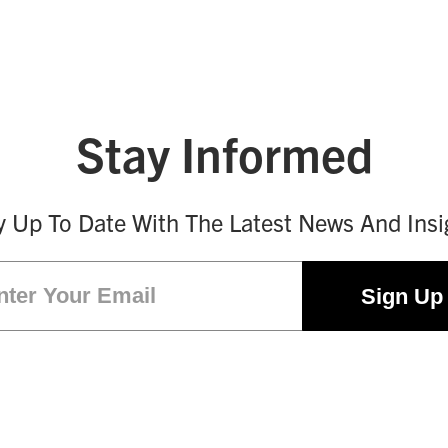
Stay Informed
y Up To Date With The Latest News And Insi
Email
(Required)