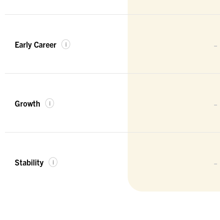
-
Early Career
i
-
Growth
i
-
Stability
i