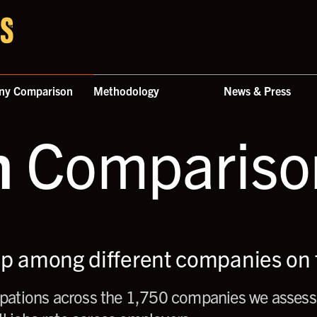
ny Comparison
Methodology
News & Press
n
Comparison
up among different companies on t
ations across the 1,750 companies we assess,