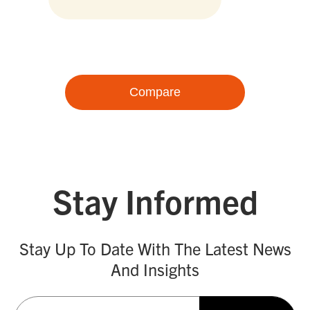
Compare
Stay Informed
Stay Up To Date With The Latest News
And Insights
Email
(Required)