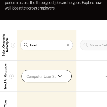
perform across the three good-jobs archetypes. Explore how
well jobs rate across employers.
Select Companies
To Compare
×
i
Select An Occupation
-
Computer User Support Specialists
i