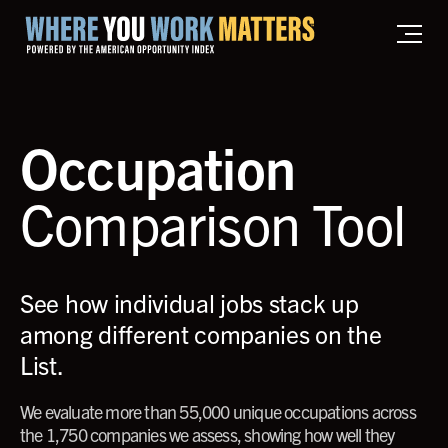
Home where you work matters
Occupation
Comparison Tool
See how individual jobs stack up
among different companies on the
List.
We evaluate more than 55,000 unique occupations across
the 1,750 companies we assess, showing how well they