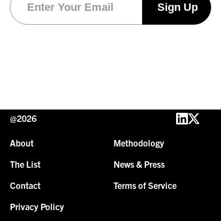
@2026
About
Methodology
The List
News & Press
Contact
Terms of Service
Privacy Policy