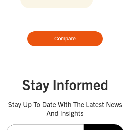
Compare
Stay Informed
Stay Up To Date With The Latest News
And Insights
Email
(Required)