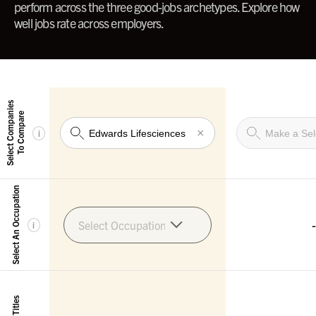
perform across the three good-jobs archetypes. Explore how
well jobs rate across employers.
Select Companies
To Compare
×
i
Select An Occupation
-
Select Occupation
i