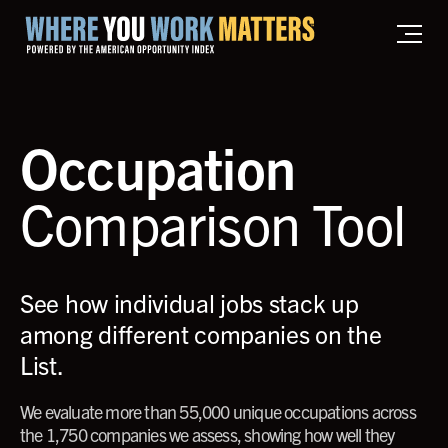
Home where you work matters
Occupation
Comparison Tool
See how individual jobs stack up
among different companies on the
List.
We evaluate more than 55,000 unique occupations across
the 1,750 companies we assess, showing how well they