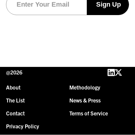
@2026
About
Methodology
The List
News & Press
Contact
Terms of Service
Privacy Policy