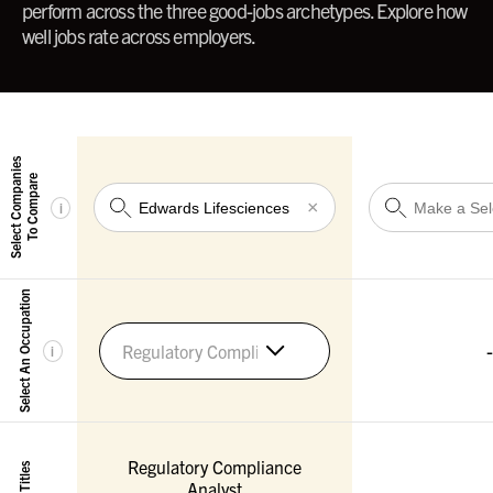
perform across the three good-jobs archetypes. Explore how
well jobs rate across employers.
Select Companies
To Compare
×
i
Select An Occupation
-
Regulatory Compliance Specialists
i
Regulatory Compliance
Analyst