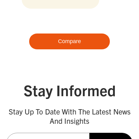
Compare
Stay Informed
Stay Up To Date With The Latest News
And Insights
Email
(Required)