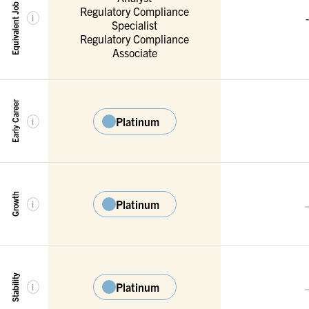
Equivalent Job Titles
Regulatory Compliance
-
i
Specialist
Regulatory Compliance
Associate
Early Career
Platinum
i
Growth
Platinum
i
Stability
Platinum
i