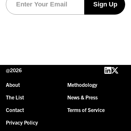
@2026
About
Methodology
The List
News & Press
Contact
Terms of Service
Privacy Policy