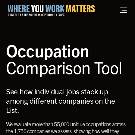
Home where you work matters
Occupation
Comparison Tool
See how individual jobs stack up
among different companies on the
List.
We evaluate more than 55,000 unique occupations across
the 1,750 companies we assess, showing how well they