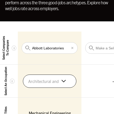
perform across the three good-jobs archetypes. Explore how
well jobs rate across employers.
Select Companies
To Compare
×
i
Select An Occupation
-
Architectural and Engineering Managers
i
Mechanical Engineering