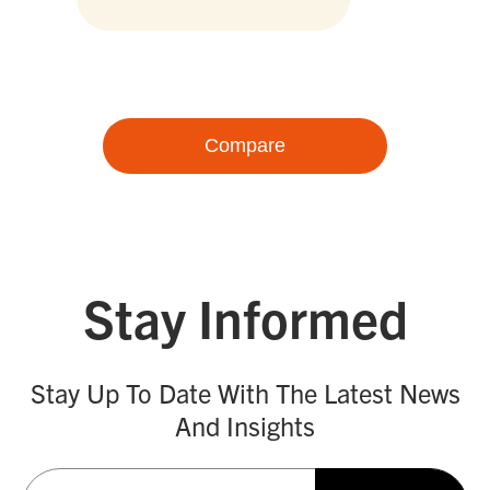
Compare
Stay Informed
Stay Up To Date With The Latest News
And Insights
Email
(Required)