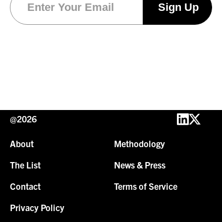
@2026
About
Methodology
The List
News & Press
Contact
Terms of Service
Privacy Policy