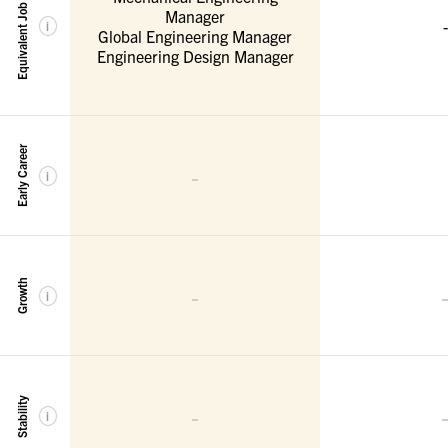
Equivalent Job Titles
Manager
-
i
Global Engineering Manager
Engineering Design Manager
Early Career
-
i
Growth
-
i
Stability
-
i