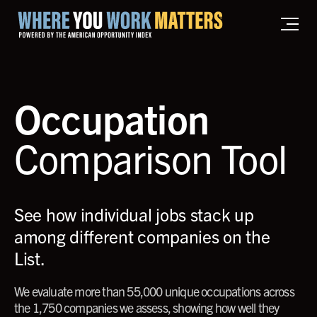
Home where you work matters
Occupation
Comparison Tool
See how individual jobs stack up
among different companies on the
List.
We evaluate more than 55,000 unique occupations across
the 1,750 companies we assess, showing how well they