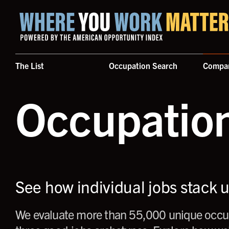
Home where you work matters
The List
Occupation Search
Compa
Occupatio
See how individual jobs stack 
We evaluate more than 55,000 unique occup