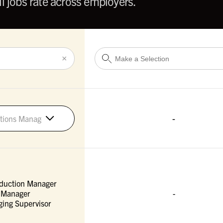
l jobs rate across employers.
×
-
tions Managers
duction Manager
 Manager
-
ing Supervisor