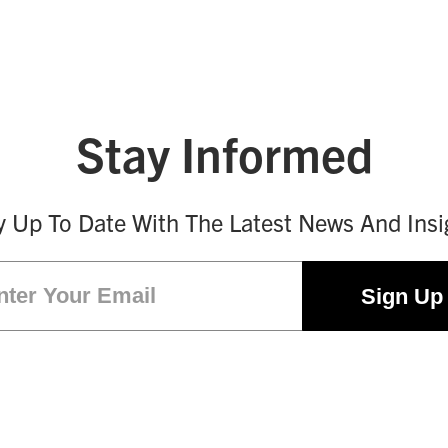
Stay Informed
y Up To Date With The Latest News And Insi
Email
(Required)