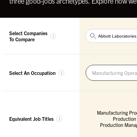
three good-jobs archetypes. Explore how wel
Select Companies
i
To Compare
Select An Occupation
Manufacturing Opera
i
Manufacturing Pro
Equivalent Job Titles
Production
i
Production Manag