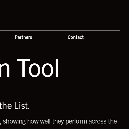
Partners
Contact
 Tool
he List.
 showing how well they perform across the