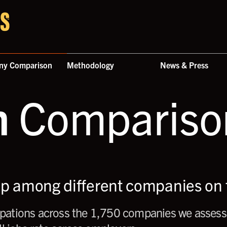
ny Comparison
Methodology
News & Press
n
Comparison
up among different companies on t
ations across the 1,750 companies we assess,