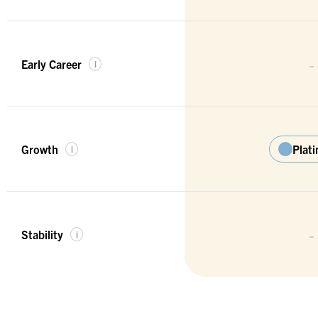
-
Early Career
i
Growth
Plat
i
-
Stability
i