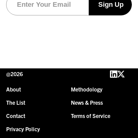
@2026
About
Methodology
The List
News & Press
Contact
Terms of Service
Privacy Policy