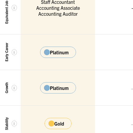
Equivalent Job Titles
Staff Accountant
Accounting Associate
-
i
Accounting Auditor
Early Career
Platinum
i
Growth
Platinum
i
Stability
Gold
i