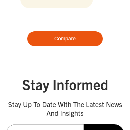
Compare
Stay Informed
Stay Up To Date With The Latest News
And Insights
Email
(Required)