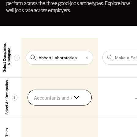
perform across the three good-jobs archetypes. Explore how
well jobs rate across employers.
Select Companies
To Compare
×
i
Select An Occupation
-
Accountants and Auditors
i