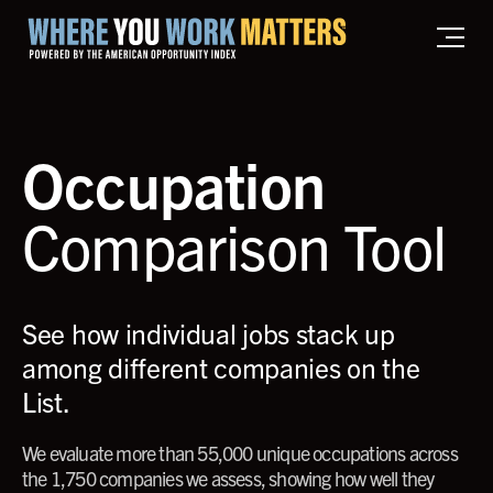
Home where you work matters
Occupation
Comparison Tool
See how individual jobs stack up
among different companies on the
List.
We evaluate more than 55,000 unique occupations across
the 1,750 companies we assess, showing how well they