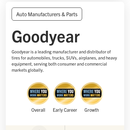
Auto Manufacturers & Parts
Goodyear
Goodyear is a leading manufacturer and distributor of
tires for automobiles, trucks, SUVs, airplanes, and heavy
equipment, serving both consumer and commercial
markets globally.
Overall
Early Career
Growth