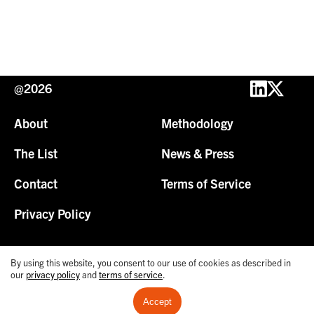
@2026
About
Methodology
The List
News & Press
Contact
Terms of Service
Privacy Policy
By using this website, you consent to our use of cookies as described in
our
privacy policy
and
terms of service
.
Accept