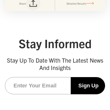
Share
Detailed Results
Stay Informed
Stay Up To Date With The Latest News
And Insights
Email
(Required)