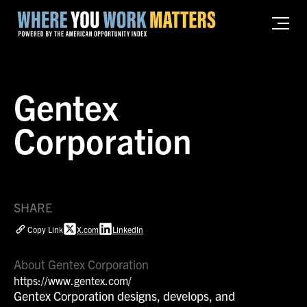
Gentex
Corporation
SHARE
Copy Link
X.com
LinkedIn
About Gentex Corporation
https://www.gentex.com/
Gentex Corporation designs, develops, and