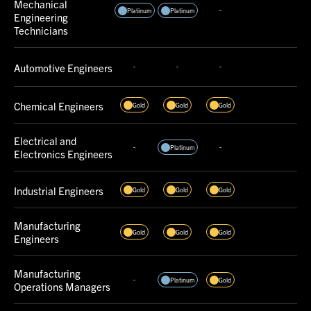
Mechanical
-
Platinum
Platinum
Engineering
Technicians
Automotive Engineers
-
-
-
Chemical Engineers
Gold
Gold
Gold
Electrical and
-
-
Platinum
Electronics Engineers
Industrial Engineers
Gold
Gold
Gold
Manufacturing
Gold
Gold
Gold
Engineers
Manufacturing
-
Platinum
Gold
Operations Managers