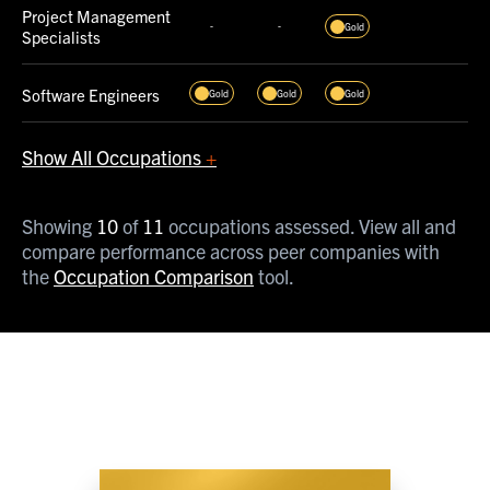
Project Management
-
-
Gold
Specialists
Software Engineers
Gold
Gold
Gold
Show All Occupations
+
Specialized and
-
-
Platinum
Showing
10
of
11
occupations assessed. View all and
Materials Engineers
compare performance across peer companies with
the
Occupation Comparison
tool.