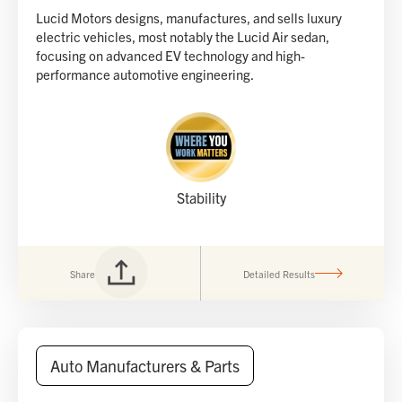
Lucid Motors designs, manufactures, and sells luxury
electric vehicles, most notably the Lucid Air sedan,
focusing on advanced EV technology and high-
performance automotive engineering.
Stability
Share
Detailed Results
Auto Manufacturers & Parts