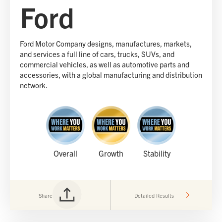
Ford
Ford Motor Company designs, manufactures, markets,
and services a full line of cars, trucks, SUVs, and
commercial vehicles, as well as automotive parts and
accessories, with a global manufacturing and distribution
network.
Overall
Growth
Stability
Share
Detailed Results