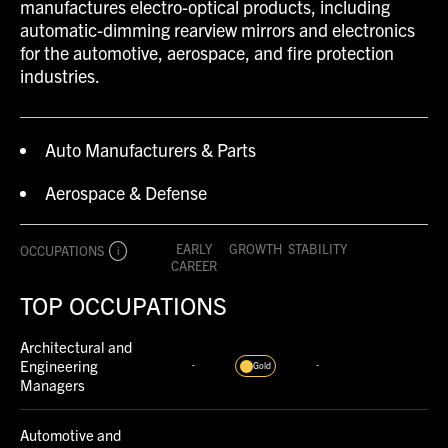
manufactures electro-optical products, including
automatic-dimming rearview mirrors and electronics
for the automotive, aerospace, and fire protection
industries.
Auto Manufacturers & Parts
Aerospace & Defense
EARLY
GROWTH
STABILITY
OCCUPATIONS
i
CAREER
TOP OCCUPATIONS
Architectural and
Engineering
-
-
Gold
Managers
Automotive and