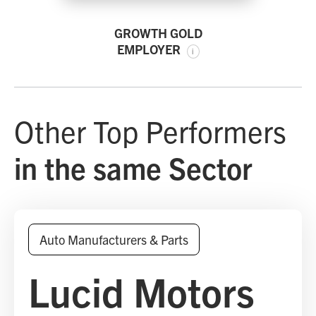
GROWTH GOLD
EMPLOYER
i
Other Top Performers
in the same Sector
Auto Manufacturers & Parts
Lucid Motors